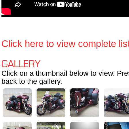
Click here to view complete list 
GALLERY
Click on a thumbnail below to view. Pr
back to the gallery.