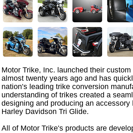
Motor Trike, Inc. launched their custom 
almost twenty years ago and has quick
nation's leading trike conversion manuf
understanding of trikes created a seamle
designing and producing an accessory li
Harley Davidson Tri Glide.
All of Motor Trike's products are devel