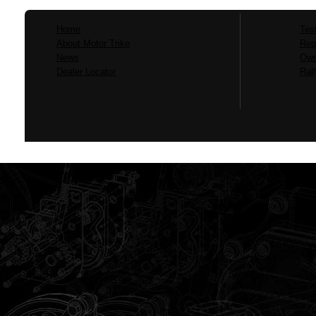
Home
Tes
About Motor Trike
Req
News
Own
Dealer Locator
Ral