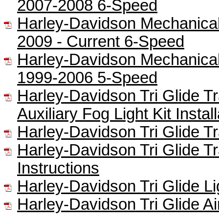
2007-2008 6-Speed
Harley-Davidson Mechanical 
2009 - Current 6-Speed
Harley-Davidson Mechanical 
1999-2006 5-Speed
Harley-Davidson Tri Glide Tra
Auxiliary Fog Light Kit Instal
Harley-Davidson Tri Glide Tra
Harley-Davidson Tri Glide Tr
Instructions
Harley-Davidson Tri Glide Lig
Harley-Davidson Tri Glide Ai