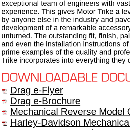
exceptional team of engineers with va
experience. This gives Motor Trike a le
by anyone else in the industry and pav
development of a remarkable accessory l
unturned. The outstanding fit, finish, pai
and even the installation instructions o
prime examples of the quality and profe
Trike incorporates into everything they 
DOWNLOADABLE DOC
Drag e-Flyer
Drag e-Brochure
Mechanical Reverse Model 
Harley-Davidson Mechanical 