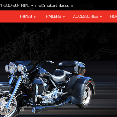
1-800-90-TRIKE • info@motortrike.com
TRIKES
TRAILERS
ACCESSORIES
HO